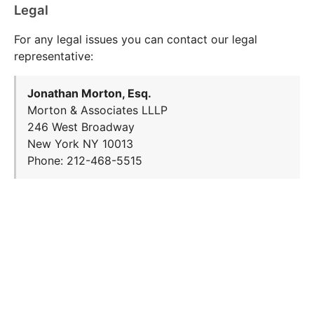
Legal
For any legal issues you can contact our legal
representative:
Jonathan Morton, Esq.
Morton & Associates LLLP
246 West Broadway
New York NY 10013
Phone: 212-468-5515