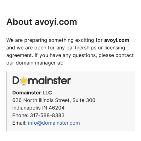
About avoyi.com
We are preparing something exciting for
avoyi.com
and we are open for any partnerships or licensing
agreement. If you have any questions, please contact
our domain manager at:
Domainster LLC
626 North Illinois Street, Suite 300
Indianapolis IN 46204
Phone: 317-588-8383
Email:
info@domainster.com